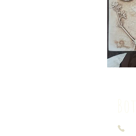
Bot
074