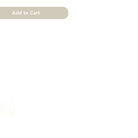
Add to Cart
ting
il.com