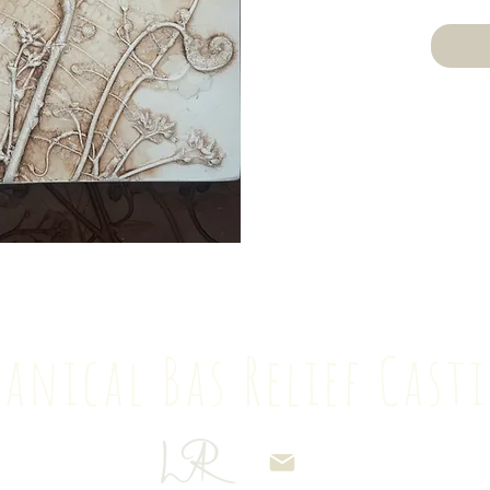
anical Bas Relief Cas
69 234534
lisarichardsart@gma