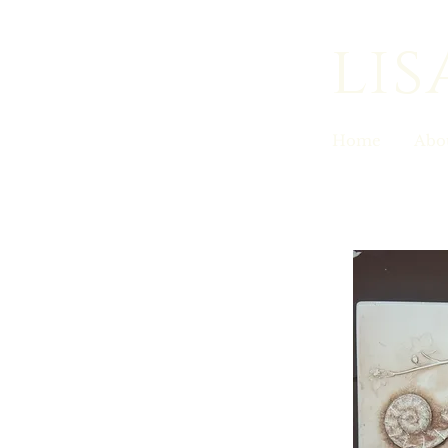
lis
Home
Abo