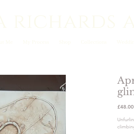
a richards 
ut Me
My Process
Shop
Collections
Weddin
Apr
gli
£48.00
Unfurlin
climbing