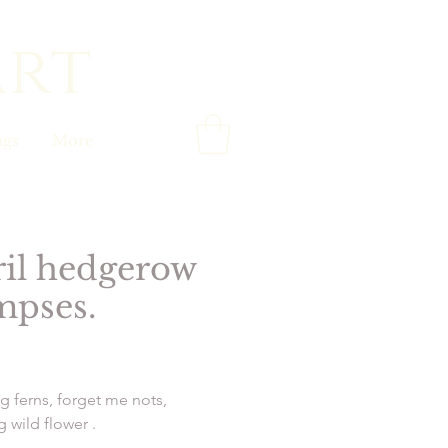
art
gs
More
il hedgerow
mpses.
Price
g ferns, forget me nots,
 wild flower .