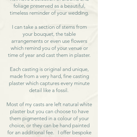
foliage preserved as a beautiful,
timeless reminder of your wedding.
I can take a section of stems from
your bouquet, the table
arrangements or even use flowers
which remind you of your venue or
time of year and cast them in plaster.
Each casting is original and unique,
made from a very hard, fine casting
plaster which captures every minute
detail like a fossil.
Most of my casts are left natural white
plaster but you can choose to have
them pigmented in a colour of your
choice, or they can be hand painted
for an additional fee. I offer bespoke