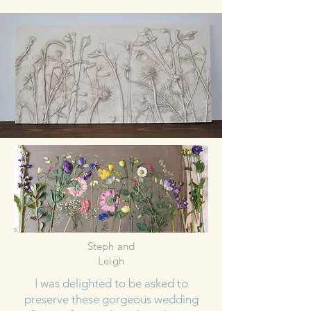
Steph and
Leigh
I was delighted to be asked to
preserve these gorgeous wedding