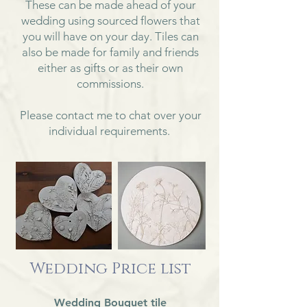
These can be made ahead of your
wedding using sourced flowers that
you will have on your day. Tiles can
also be made for family and friends
either as gifts or as their own
commissions.
Please contact me to chat over your
individual requirements.
Wedding Price list
Wedding Bouquet tile