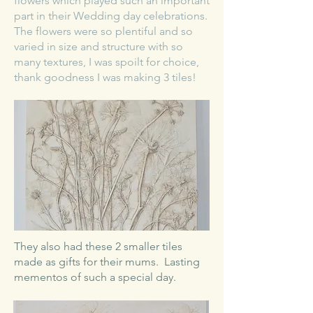
flowers which played such an important
part in their Wedding day celebrations.
The flowers were so plentiful and so
varied in size and structure with so
many textures, I was spoilt for choice,
thank goodness I was making 3 tiles!
​They also had these 2 smaller tiles
made as gifts for their mums. Lasting
mementos of such a special day.