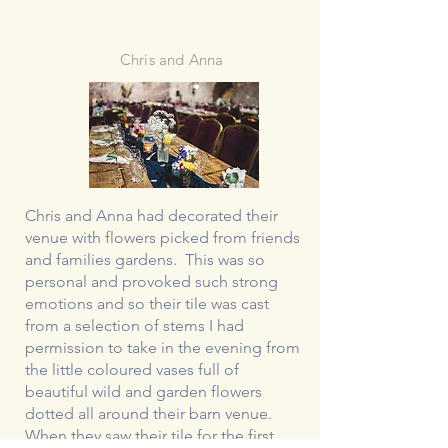
Chris and Anna
Chris and Anna had decorated their
venue with flowers picked from friends
and families gardens. This was so
personal and provoked such strong
emotions and so their tile was cast
from a selection of stems I had
permission to take in the evening from
the little coloured vases full of
beautiful wild and garden flowers
dotted all around their barn venue.
When they saw their tile for the first