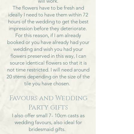
will work.
The flowers have to be fresh and
ideally I need to have them within 72
hours of the wedding to get the best
impression before they deteriorate.
For this reason, if I am already
booked or you have already had your
wedding and wish you had your
flowers preserved in this way, I can
source identical flowers so that it is
not time restricted. I will need around
20 stems depending on the size of the
tile you have chosen.
Favours and Wedding
Party gifts
I also offer small 7- 10cm casts as
wedding favours, also ideal for
bridesmaid gifts.