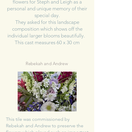
flowers for Steph and Leigh as a
personal and unique memory of their
special day.
They asked for this landscape
composition which shows off the
individual larger blooms beautifully.
This cast measures 60 x 30 cm
Rebekah and Andrew
This tile was commissioned by
Rebekah and Andrew to preserve the