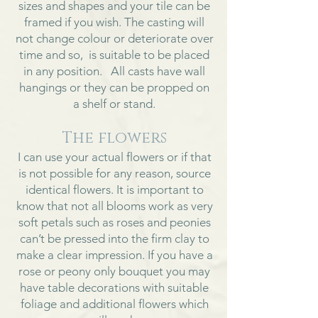
sizes and shapes and your tile can be
framed if you wish. The casting will
not change colour or deteriorate over
time and so, is suitable to be placed
in any position. All casts have wall
hangings or they can be propped on
a shelf or stand.
The flowers
I can use your actual flowers or if that
is not possible for any reason, source
identical flowers. It is important to
know that not all blooms work as very
soft petals such as roses and peonies
can’t be pressed into the firm clay to
make a clear impression. If you have a
rose or peony only bouquet you may
have table decorations with suitable
foliage and additional flowers which