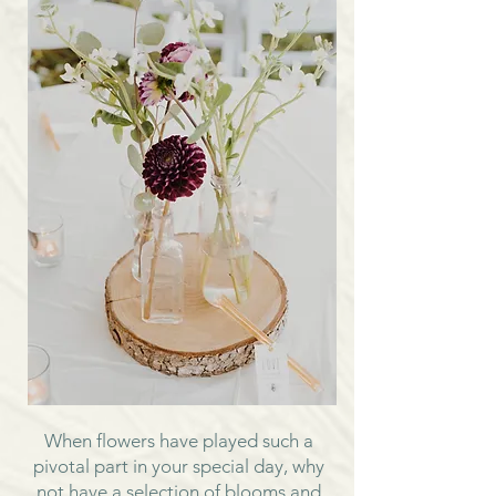
When flowers have played such a
pivotal part in your special day, why
not have a selection of blooms and