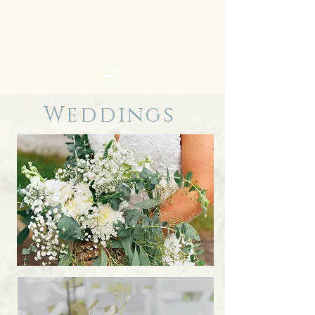
lisa richards art
Weddings