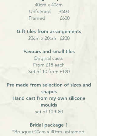
40cm x 40cm
Unframed £500
Framed £600
Gift tiles from arrangements
20
cm
x 20cm £200
Favours and small tiles
Original casts
From £18 each
Set of 10 from £120
Pre made from selection of sizes and
shapes
Hand cast from my own silicone
moulds
set of 10 £ 80
Bridal package 1
*Bouquet 40cm x 40cm unframed.