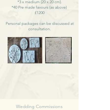
*3 x medium (20 x 20 cm).
*40 Pre made favours (as above)
£1200
Personal packages can be discussed at
consultation.
Wedding Commissions