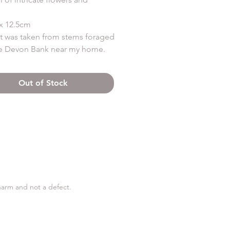
x 12.5cm
st was taken from stems foraged
e Devon Bank near my home.
m terracotta clay which leaves a
ntage looking patina in the
Out of Stock
charm and not a defect.