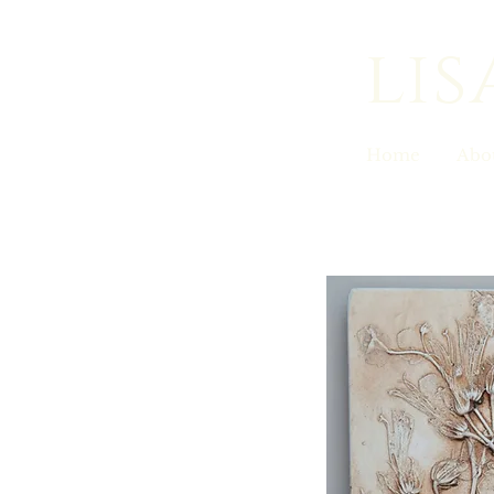
lis
Home
Abo