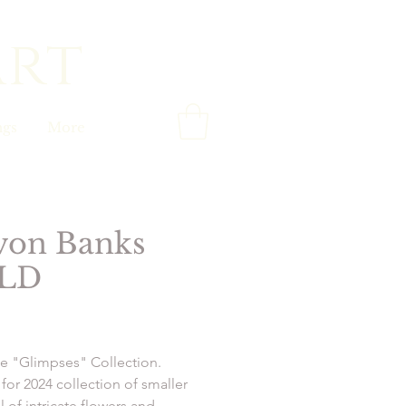
art
gs
More
von Banks
LD
Price
e "Glimpses" Collection.
for 2024 collection of smaller
ll of intricate flowers and