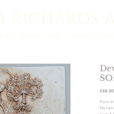
a richards 
ut Me
My Process
Shop
Collections
Weddin
De
SO
£48.00
From th
My new 
casts fu