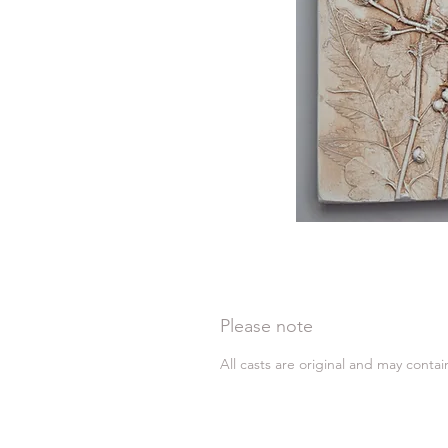
Please note
All casts are original and may conta