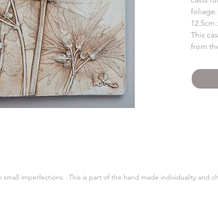
foliage.
12.5cm 
This ca
from th
Cast fro
warm vi
plaster.
in small imperfections. This is part of the hand made individuality and 