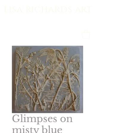
lisa richards art
Glimpses on
misty blue