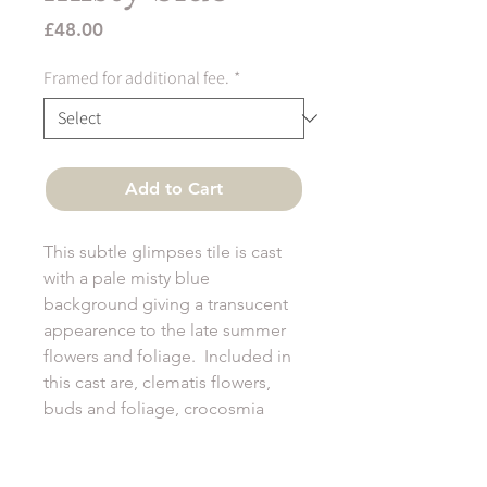
Price
£48.00
Framed for additional fee.
*
Add to Cart
This subtle glimpses tile is cast
with a pale misty blue
background giving a transucent
appearence to the late summer
flowers and foliage. Included in
this cast are, clematis flowers,
buds and foliage, crocosmia
seed heads and fennel foliage.
All glimpses tiles are 12cm sq