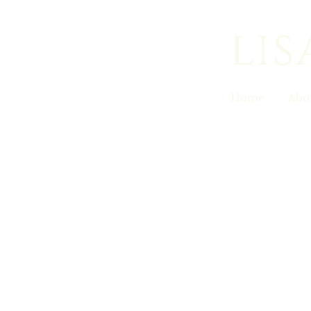
lis
Home
Abo