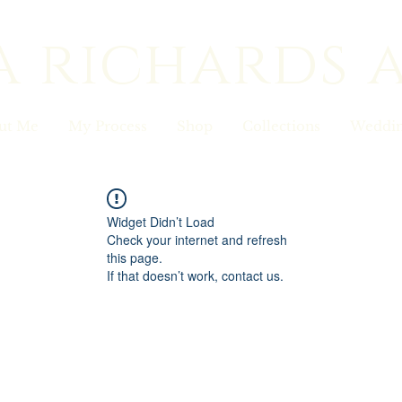
a richards 
ut Me
My Process
Shop
Collections
Weddin
Widget Didn’t Load
Check your internet and refresh
this page.
If that doesn’t work, contact us.