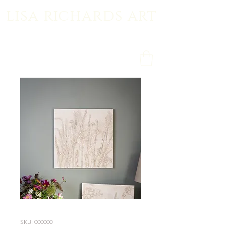
lisa richards art
SKU: 000000