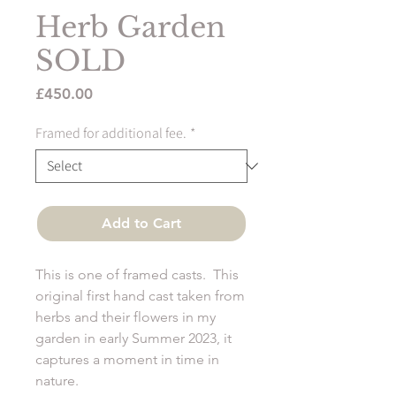
Herb Garden
SOLD
Price
£450.00
Framed for additional fee.
*
Add to Cart
This is one of framed casts. This
original first hand cast taken from
herbs and their flowers in my
garden in early Summer 2023, it
captures a moment in time in
nature.